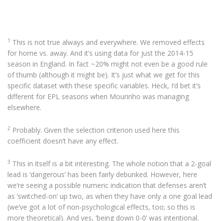
1
This is not true always and everywhere. We removed effects
for home vs. away. And it’s using data for just the 2014-15
season in England. In fact ~20% might not even be a good rule
of thumb (although it might be). It’s just what we get for this
specific dataset with these specific variables. Heck, I’d bet it’s
different for EPL seasons when Mourinho was managing
elsewhere.
2
Probably. Given the selection criterion used here this
coefficient doesn’t have any effect.
3
This in itself is a bit interesting. The whole notion that a 2-goal
lead is ‘dangerous’ has been fairly debunked. However, here
we’re seeing a possible numeric indication that defenses aren’t
as ‘switched-on’ up two, as when they have only a one goal lead
(we’ve got a lot of non-psychological effects, too; so this is
more theoretical). And yes, ‘being down 0-0’ was intentional.