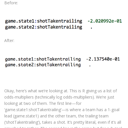
Before:
After:
Okay, here’s what we’re looking at. This is R giving us a list of
odds-multipliers (technically log odds-multipliers). We’re just
looking at two of them. The first line—for
‘game.state1:shotTakentrailing’—is where a team has a 1-goal
lead (game.state1) and the other team, the trailing team
(‘shotTakentrailing’), takes a shot. It’s pretty literal, even if it’s all