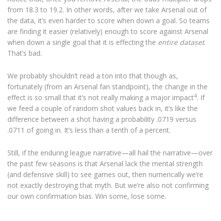
from 18.3 to 19.2. In other words, after we take Arsenal out of
the data, it’s even harder to score when down a goal. So teams
are finding it easier (relatively) enough to score against Arsenal
when down a single goal that it is effecting the
entire dataset
.
That’s bad.
We probably shouldn’t read a ton into that though as,
fortunately (from an Arsenal fan standpoint), the change in the
4
effect is so small that it’s not really making a major impact
. If
we feed a couple of random shot values back in, it’s like the
difference between a shot having a probability .0719 versus
.0711 of going in. It’s less than a tenth of a percent.
Still, if the enduring league narrative—all hail the narrative—over
the past few seasons is that Arsenal lack the mental strength
(and defensive skill) to see games out, then numerically we’re
not exactly destroying that myth. But we’re also not confirming
our own confirmation bias. Win some, lose some.