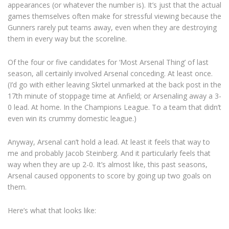
appearances (or whatever the number is). It’s just that the actual
games themselves often make for stressful viewing because the
Gunners rarely put teams away, even when they are destroying
them in every way but the scoreline.
Of the four or five candidates for ‘Most Arsenal Thing’ of last
season, all certainly involved Arsenal conceding. At least once.
(I’d go with either leaving Skrtel unmarked at the back post in the
17th minute of stoppage time at Anfield; or Arsenaling away a 3-
0 lead. At home. In the Champions League. To a team that didn’t
even win its crummy domestic league.)
Anyway, Arsenal can’t hold a lead. At least it feels that way to
me and probably Jacob Steinberg. And it particularly feels that
way when they are up 2-0. It’s almost like, this past seasons,
Arsenal caused opponents to score by going up two goals on
them.
Here’s what that looks like: