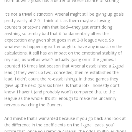
team down 2 goals has a better or worse chance of scoring.
It’s not a trivial distinction. Arsenal might still be giving up goals
pretty easily at 2-0—think of it as them maybe allowing
counters or tap-ins with that lead—they just aren’t doing
anything so terribly bad that it fundamentally alters the
expectation any given shot goes in at 2-0 league wide. So
whatever is happening isn’t enough to have any impact on the
calculations. It still has an impact on the emotional stability of
my soul, as well as what’s actually going on in the games. I
counted 16 times last season that Arsenal established a 2-goal
lead (if they went up two, conceded, then re-established the
lead, I didn’t count the re-establishing). In those games they
gave up the next goal six times. Is that a lot? I honestly don’t
know. I haven’t (and probably won’t) compared that to the
league as the whole. It’s still enough to make me uncannily
nervous watching the Gunners.
And maybe that’s warranted because if you go back and look at
the difference in the coefficients on the 1-goal leads, you’ll
notice that, once you remove Arsenal, the odds-multiplier drops