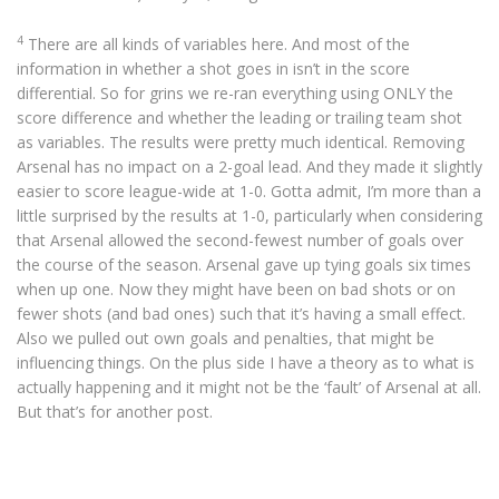
4
There are all kinds of variables here. And most of the
information in whether a shot goes in isn’t in the score
differential. So for grins we re-ran everything using ONLY the
score difference and whether the leading or trailing team shot
as variables. The results were pretty much identical. Removing
Arsenal has no impact on a 2-goal lead. And they made it slightly
easier to score league-wide at 1-0. Gotta admit, I’m more than a
little surprised by the results at 1-0, particularly when considering
that Arsenal allowed the second-fewest number of goals over
the course of the season. Arsenal gave up tying goals six times
when up one. Now they might have been on bad shots or on
fewer shots (and bad ones) such that it’s having a small effect.
Also we pulled out own goals and penalties, that might be
influencing things. On the plus side I have a theory as to what is
actually happening and it might not be the ‘fault’ of Arsenal at all.
But that’s for another post.