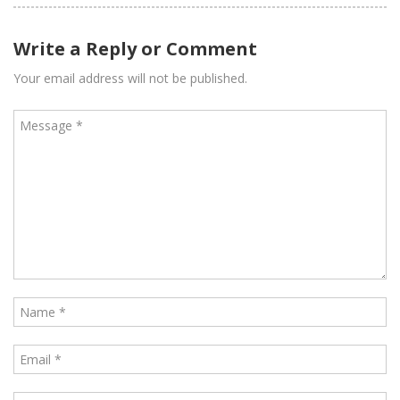
Write a Reply or Comment
Your email address will not be published.