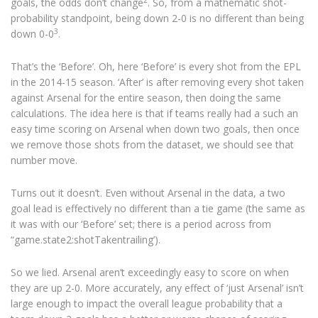
goals, the odds don’t change
. So, from a mathematic shot-
probability standpoint, being down 2-0 is no different than being
3
down 0-0
.
That’s the ‘Before’. Oh, here ‘Before’ is every shot from the EPL
in the 2014-15 season. ‘After’ is after removing every shot taken
against Arsenal for the entire season, then doing the same
calculations. The idea here is that if teams really had a such an
easy time scoring on Arsenal when down two goals, then once
we remove those shots from the dataset, we should see that
number move.
Turns out it doesn’t. Even without Arsenal in the data, a two
goal lead is effectively no different than a tie game (the same as
it was with our ‘Before’ set; there is a period across from
“game.state2:shotTakentrailing’).
So we lied. Arsenal aren’t exceedingly easy to score on when
they are up 2-0. More accurately, any effect of ‘just Arsenal’ isn’t
large enough to impact the overall league probability that a