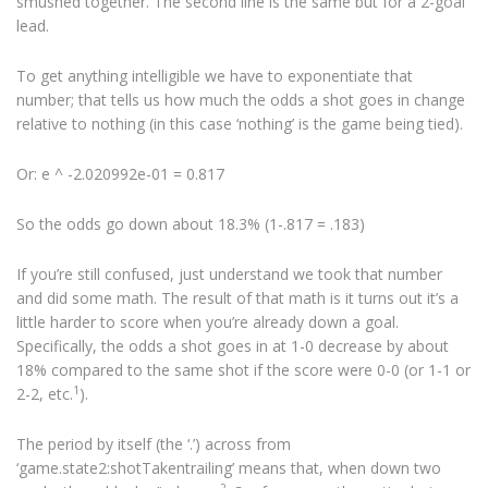
smushed together. The second line is the same but for a 2-goal
lead.
To get anything intelligible we have to exponentiate that
number; that tells us how much the odds a shot goes in change
relative to nothing (in this case ‘nothing’ is the game being tied).
Or: e ^ -2.020992e-01 = 0.817
So the odds go down about 18.3% (1-.817 = .183)
If you’re still confused, just understand we took that number
and did some math. The result of that math is it turns out it’s a
little harder to score when you’re already down a goal.
Specifically, the odds a shot goes in at 1-0 decrease by about
18% compared to the same shot if the score were 0-0 (or 1-1 or
1
2-2, etc.
).
The period by itself (the ‘.’) across from
‘game.state2:shotTakentrailing’ means that, when down two
2