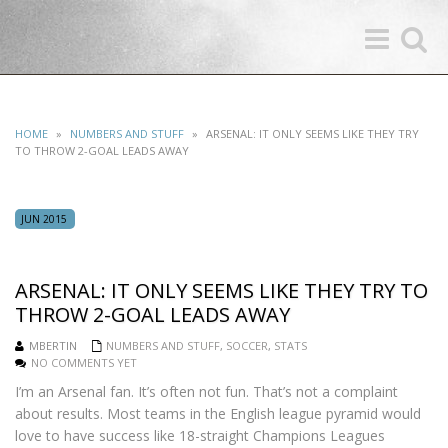
Toggle
Toggle
navigation
search
HOME
»
NUMBERS AND STUFF
»
ARSENAL: IT ONLY SEEMS LIKE THEY TRY
TO THROW 2-GOAL LEADS AWAY
JUN 2015
ARSENAL: IT ONLY SEEMS LIKE THEY TRY TO
THROW 2-GOAL LEADS AWAY
MBERTIN
NUMBERS AND STUFF
,
SOCCER
,
STATS
NO COMMENTS YET
I’m an Arsenal fan. It’s often not fun. That’s not a complaint
about results. Most teams in the English league pyramid would
love to have success like 18-straight Champions Leagues