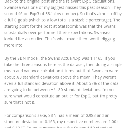
Back to the original post and the relevant ExpG calculations.
Swansea was one of my biggest misses this past season. They
scored 46 on ExpG of 38.1 (my number). So that’s almost off by
a full 8 goals (which to a low total is a sizable percentage). The
starting point for the post at Statsbomb was that the Swans
substantially over-performed their expectations. Swansea
looked like an outlier. That’s what made them worth digging
more into.
By the SBN model, the Swans Actual/Exp was 1.1165. If you
take the three seasons here as the dataset, then doing a simple
mean and variance calculation it turns out that Swansea were
about .80 standard deviations above the mean. They weren’t
even a full standard deviation above it. About 57% of the data
are going to be between +/- .80 standard deviations. I’m not
sure what would constitute an outlier for ExpG, but I’m pretty
sure that’s not it.
For comparison’s sake, SBN has a mean of 0.983 and an
standard deviation of 0.165, my respective numbers are 1.004
and 0.1347. So my numbers have the Swans 1.50 standard