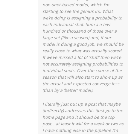
non-shot-based model, which I’m
starting to see the genius in). What
we’re doing is assigning a probability to
each individual shot. Sum a a few
hundred or thousand of those over a
large set (like a season) and, if our
model is doing a good job, we should be
really close to what was actually scored.
If we’ve missed a lot of ‘stuff’ then we’re
not accurately assigning probabilities to
individual shots. Over the course of the
season that will also start to show up as
the actual and expected converge less
(than by a ‘better’ model).
I literally just put up a post that maybe
(indirectly) addresses this (just go to the
home page and it should be the top
post… at least it will for a week or two as
I have nothing else in the pipeline I’m