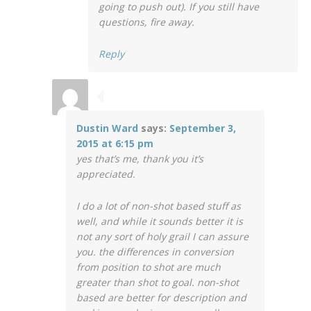
going to push out). If you still have
questions, fire away.
Reply
Dustin Ward
says:
September 3,
2015 at 6:15 pm
yes that’s me, thank you it’s
appreciated.
I do a lot of non-shot based stuff as
well, and while it sounds better it is
not any sort of holy grail I can assure
you. the differences in conversion
from position to shot are much
greater than shot to goal. non-shot
based are better for description and