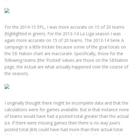
For the 2014-15 EPL, I was more accurate on 15 of 20 teams
(highlighted in green). For the 2013-14 La Liga season I was
again more accurate on 15 of 20 teams. The 2013-14 Serie A
campaign is a little trickier because some of the goal totals on
the SB Nation chart are inaccurate. Specifically, those for the
following teams (the ‘Posted’ values are those on the SBNation
page, the Actual are what actually happened over the course of
the season).
I originally thought there might be incomplete data and that the
calculations were for games available. But in that instance none
of teams would have had a posted total greater than the actual
(i.e. if there were missing games then there is no way Juve’s
posted total (84) could have had more than their actual total