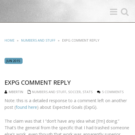
Toggle
Toggle
navigation
search
HOME
»
NUMBERS AND STUFF
»
EXPG COMMENT REPLY
JUN 2015
EXPG COMMENT REPLY
MBERTIN
NUMBERS AND STUFF
,
SOCCER
,
STATS
5 COMMENTS
Note: this is a detailed response to a comment left on another
post (
found here
) about Expected Goals (ExpG).
The claim was that I “don’t have any idea what [I’m] doing.”
That’s the general from the specific that I had trashed someone
else’s work, even though that work was apparently superior.