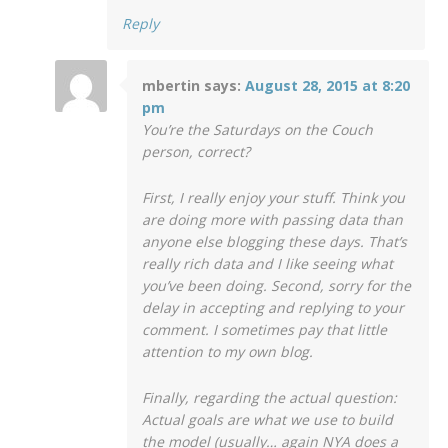
Reply
mbertin
says:
August 28, 2015 at 8:20
pm
You’re the Saturdays on the Couch
person, correct?
First, I really enjoy your stuff. Think you
are doing more with passing data than
anyone else blogging these days. That’s
really rich data and I like seeing what
you’ve been doing. Second, sorry for the
delay in accepting and replying to your
comment. I sometimes pay that little
attention to my own blog.
Finally, regarding the actual question:
Actual goals are what we use to build
the model (usually… again NYA does a