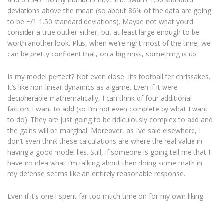
deviations above the mean (so about 86% of the data are going
to be +/1 1.50 standard deviations). Maybe not what you’d
consider a true outlier either, but at least large enough to be
worth another look. Plus, when we’re right most of the time, we
can be pretty confident that, on a big miss, something is up.
Is my model perfect? Not even close. It’s football fer chrissakes.
It’s like non-linear dynamics as a game. Even if it were
decipherable mathematically, I can think of four additional
factors I want to add (so I’m not even complete by what I want
to do). They are just going to be ridiculously complex to add and
the gains will be marginal. Moreover, as I’ve said elsewhere, I
don’t even think these calculations are where the real value in
having a good model lies. Still, if someone is going tell me that I
have no idea what I’m talking about then doing some math in
my defense seems like an entirely reasonable response.
Even if it’s one I spent far too much time on for my own liking.