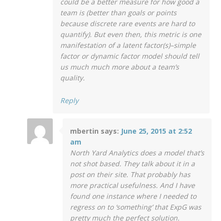
could be a better measure for how good a
team is (better than goals or points
because discrete rare events are hard to
quantify). But even then, this metric is one
manifestation of a latent factor(s)–simple
factor or dynamic factor model should tell
us much much more about a team’s
quality.
Reply
mbertin
says:
June 25, 2015 at 2:52
am
North Yard Analytics does a model that’s
not shot based. They talk about it in a
post on their site. That probably has
more practical usefulness. And I have
found one instance where I needed to
regress on to ‘something’ that ExpG was
pretty much the perfect solution.