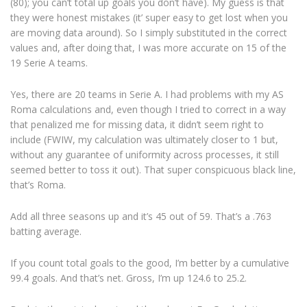
(80); you can’t total up goals you don’t have). My guess is that
they were honest mistakes (it’ super easy to get lost when you
are moving data around). So I simply substituted in the correct
values and, after doing that, I was more accurate on 15 of the
19 Serie A teams.
Yes, there are 20 teams in Serie A. I had problems with my AS
Roma calculations and, even though I tried to correct in a way
that penalized me for missing data, it didn’t seem right to
include (FWIW, my calculation was ultimately closer to 1 but,
without any guarantee of uniformity across processes, it still
seemed better to toss it out). That super conspicuous black line,
that’s Roma.
Add all three seasons up and it’s 45 out of 59. That’s a .763
batting average.
If you count total goals to the good, I’m better by a cumulative
99.4 goals. And that’s net. Gross, I’m up 124.6 to 25.2.