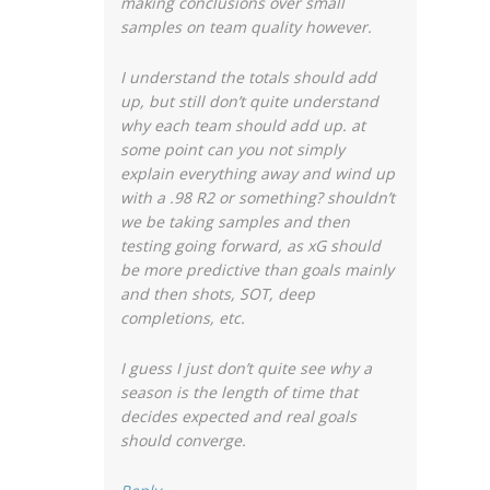
making conclusions over small
samples on team quality however.
I understand the totals should add
up, but still don’t quite understand
why each team should add up. at
some point can you not simply
explain everything away and wind up
with a .98 R2 or something? shouldn’t
we be taking samples and then
testing going forward, as xG should
be more predictive than goals mainly
and then shots, SOT, deep
completions, etc.
I guess I just don’t quite see why a
season is the length of time that
decides expected and real goals
should converge.