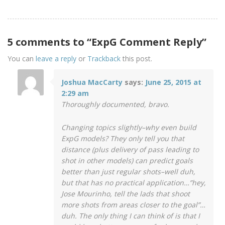
5 comments to “ExpG Comment Reply”
You can
leave a reply
or
Trackback
this post.
Joshua MacCarty
says:
June 25, 2015 at
2:29 am
Thoroughly documented, bravo.
Changing topics slightly–why even build
ExpG models? They only tell you that
distance (plus delivery of pass leading to
shot in other models) can predict goals
better than just regular shots–well duh,
but that has no practical application…”hey,
Jose Mourinho, tell the lads that shoot
more shots from areas closer to the goal”…
duh. The only thing I can think of is that I