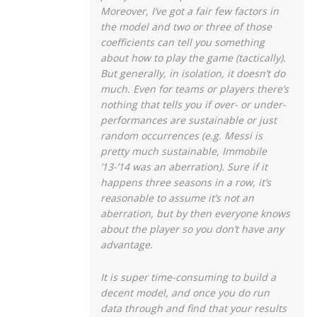
Moreover, I’ve got a fair few factors in
the model and two or three of those
coefficients can tell you something
about how to play the game (tactically).
But generally, in isolation, it doesn’t do
much. Even for teams or players there’s
nothing that tells you if over- or under-
performances are sustainable or just
random occurrences (e.g. Messi is
pretty much sustainable, Immobile
’13-’14 was an aberration). Sure if it
happens three seasons in a row, it’s
reasonable to assume it’s not an
aberration, but by then everyone knows
about the player so you don’t have any
advantage.
It is super time-consuming to build a
decent model, and once you do run
data through and find that your results