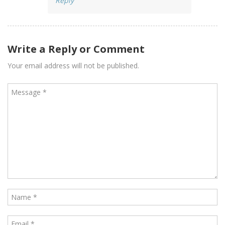
Reply
Write a Reply or Comment
Your email address will not be published.