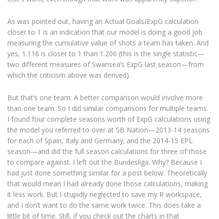
As was pointed out, having an Actual Goals/ExpG calculation
closer to 1 is an indication that our model is doing a good job
measuring the cumulative value of shots a team has taken. And
yes, 1.116 is closer to 1 than 1.206 (this is the single statistic—
two different measures of Swansea’s ExpG last season—from
which the criticism above was derived).
But that’s one team. A better comparison would involve more
than one team. So I did similar comparisons for multiple teams.
I found four complete seasons worth of ExpG calculations using
the model you referred to over at SB Nation—2013-14 seasons
for each of Spain, Italy and Germany; and the 2014-15 EPL
season—and did the full season calculations for three of those
to compare against. I left out the Bundesliga. Why? Because I
had just done something similar for a post below. Theoretically
that would mean I had already done those calculations, making
it less work. But I stupidly neglected to save my R workspace,
and I don’t want to do the same work twice. This does take a
little bit of time. Still, if you check out the charts in that