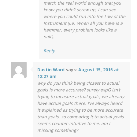
match the real world enough that you
know you didn’t screw up, I can see
where you could run into the Law of the
Instrument (i.e. ‘When all you have is a
hammer, every problem looks like a
nail’).
Reply
Dustin Ward
says:
August 15, 2015 at
12:27 am
why do you think being closest to actual
goals is more accurate? surely expG isn’t
trying to measure actual goals, we already
have actual goals there. I’ve always heard
it explained as trying to be more accurate
than goals, so comparing it to actual goals
seems counter-intuitive to me. am I
missing something?