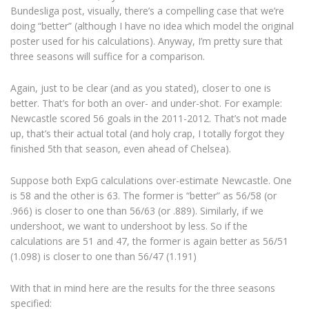
Bundesliga post, visually, there’s a compelling case that we’re
doing “better” (although I have no idea which model the original
poster used for his calculations). Anyway, I’m pretty sure that
three seasons will suffice for a comparison.
Again, just to be clear (and as you stated), closer to one is
better. That’s for both an over- and under-shot. For example:
Newcastle scored 56 goals in the 2011-2012. That’s not made
up, that’s their actual total (and holy crap, I totally forgot they
finished 5th that season, even ahead of Chelsea).
Suppose both ExpG calculations over-estimate Newcastle. One
is 58 and the other is 63. The former is “better” as 56/58 (or
.966) is closer to one than 56/63 (or .889). Similarly, if we
undershoot, we want to undershoot by less. So if the
calculations are 51 and 47, the former is again better as 56/51
(1.098) is closer to one than 56/47 (1.191)
With that in mind here are the results for the three seasons
specified: